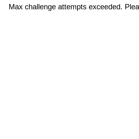
Max challenge attempts exceeded. Pleas