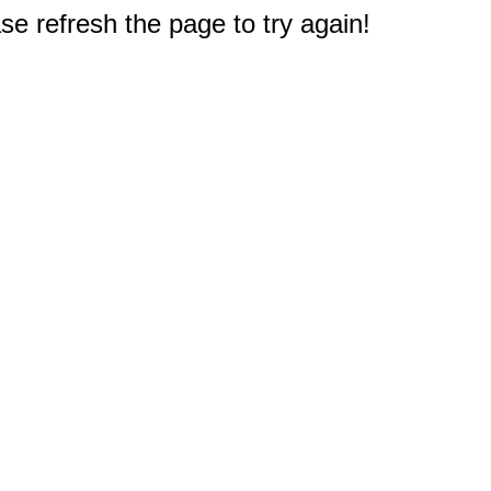
e refresh the page to try again!