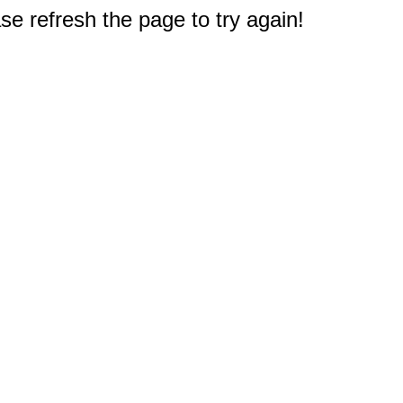
e refresh the page to try again!