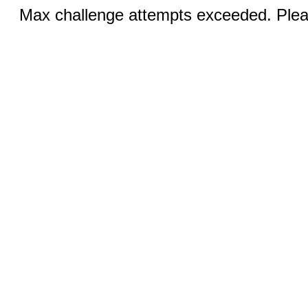
Max challenge attempts exceeded. Pleas