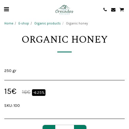
Home
E-shop
Organic products
Organic honey
ORGANIC HONEY
250 gr
15
€
16
€
-6.25%
SKU:
100