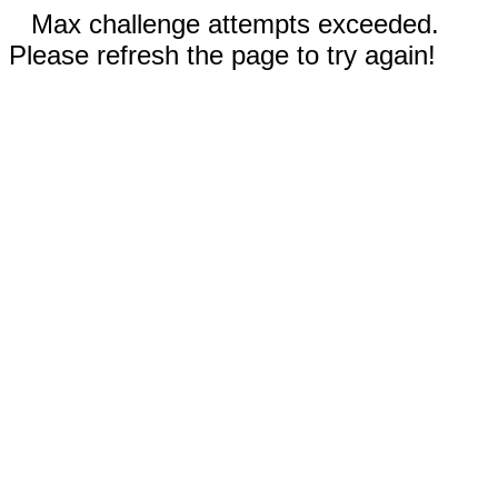
Max challenge attempts exceeded.
Please refresh the page to try again!